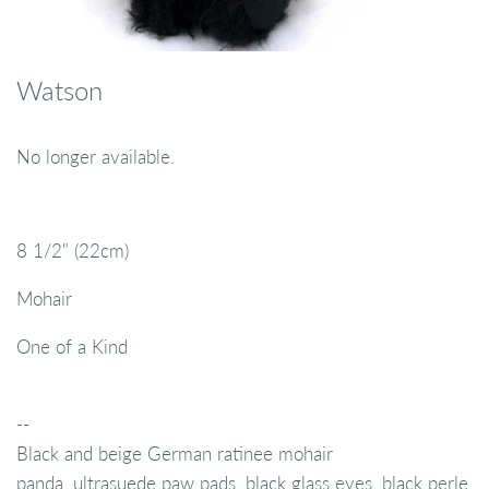
Watson
No longer available.
8 1/2" (22cm)
Mohair
One of a Kind
--
Black and beige German ratinee mohair
panda, ultrasuede paw pads, black glass eyes, black perle