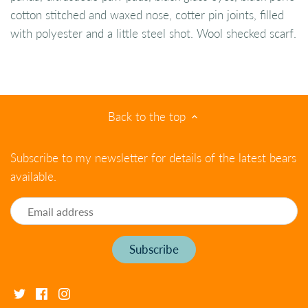
cotton stitched and waxed nose, cotter pin joints, filled
with polyester and a little steel shot. Wool shecked scarf.
Back to the top
Subscribe to my newsletter for details of the latest bears
available.