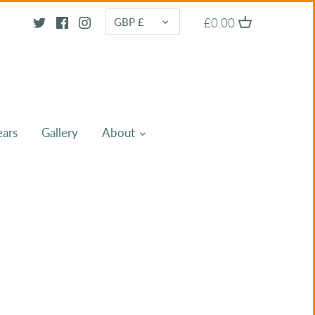
CURRENCY
£0.00
GBP £
ears
Gallery
About