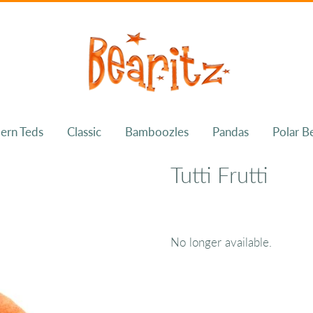
ern Teds
Classic
Bamboozles
Pandas
Polar B
Tutti Frutti
No longer available.