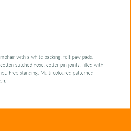
mohair with a white backing, felt paw pads,
cotton stitched nose, cotter pin joints, filled with
 shot. Free standing. Multi coloured patterned
on.