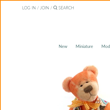
Skip
Back to previous
LOG IN
/
JOIN
/
to
content
About Bearitz
Awards
New
Miniature
Mod
Commissions