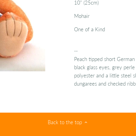
10" (25cm)
Mohair
One of a Kind
--
Peach tipped short German 
black glass eyes, grey perle 
polyester and a little steel
dungarees and checked ribb
Back to the top