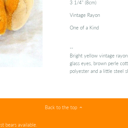
3 1/4" (8cm)
Vintage Rayon
One of a Kind
--
Bright yellow vintage rayon
glass eyes, brown perle cott
polyester and a little steel
Back to the top
st bears available.