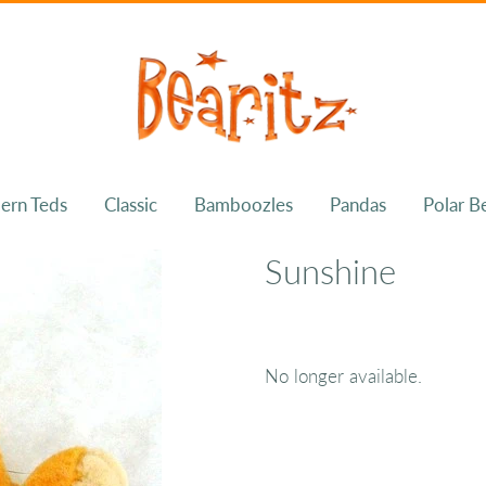
ern Teds
Classic
Bamboozles
Pandas
Polar B
Sunshine
No longer available.