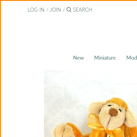
Skip
Back to previous
LOG IN
/
JOIN
/
to
content
About Bearitz
Awards
New
Miniature
Mod
Commissions