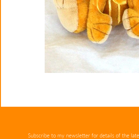
Subscribe to my newsletter for details of the late