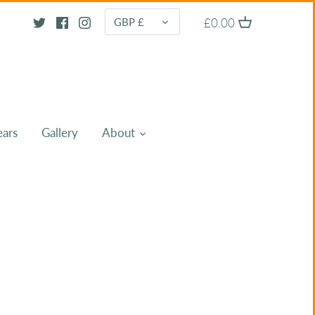
CURRENCY
£0.00
GBP £
ears
Gallery
About