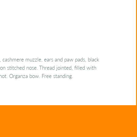
, cashmere muzzle, ears and paw pads, black
on stitched nose. Thread jointed, filled with
 shot. Organza bow. Free standing.