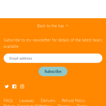
Back to the top
Subscribe to my newsletter for details of the latest bears
available.
FAQs
Layaway
Delivery
Refund Policy
Return, Cancel or Withdraw
Privacy
Terms