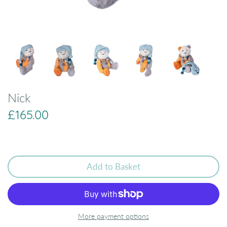
Nick
£165.00
Add to Basket
More payment options