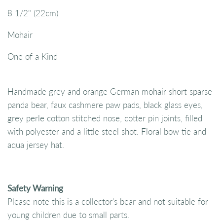
8 1/2" (22cm)
Mohair
One of a Kind
Handmade grey and orange German mohair short sparse
panda bear, faux cashmere paw pads, black glass eyes,
grey perle cotton stitched nose, cotter pin joints, filled
with polyester and a little steel shot. Floral bow tie and
aqua jersey hat.
Safety Warning
Please note this is a collector's bear and not suitable for
young children due to small parts.