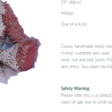
19" (48cm)
Mohair
One of a Kind
Classic handmade teddy bear
mohair, suedette paw pads, 
nose, nut and bolt joints. Fil
lace dress, faux pearl neckl
Safety Warning
Please note this is a collec
years of age due to small pa