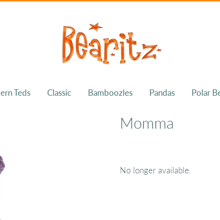
ern Teds
Classic
Bamboozles
Pandas
Polar B
Momma
No longer available.