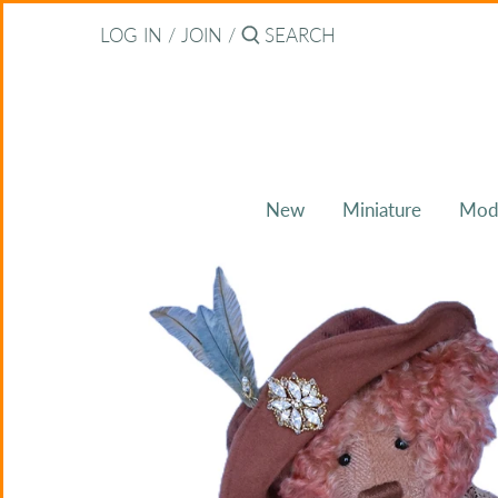
Skip
Back to previous
LOG IN
/
JOIN
/
to
content
About Bearitz
Awards
New
Miniature
Mod
Commissions