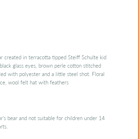
 created in terracotta tipped Steiff Schulte kid
black glass eyes, brown perle cotton stitched
led with polyester and a little steel shot. Floral
ace, wool felt hat with feathers
tor's bear and not suitable for children under 14
rts.