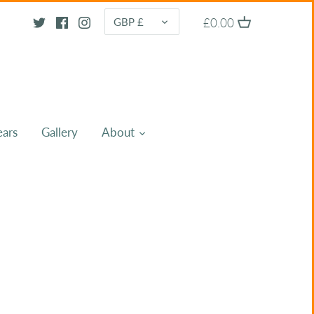
CURRENCY
£0.00
GBP £
ears
Gallery
About