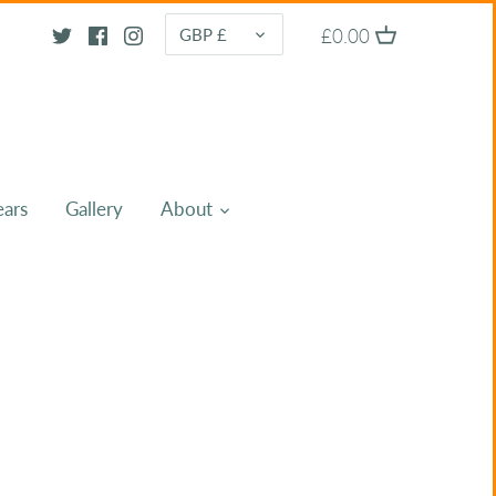
CURRENCY
£0.00
GBP £
ears
Gallery
About