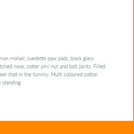
man mohair, suedette paw pads, black glass
tched nose, cotter pin/ nut and bolt joints. Filled
steel shot in the tummy. Multi coloured cotton
e standing.