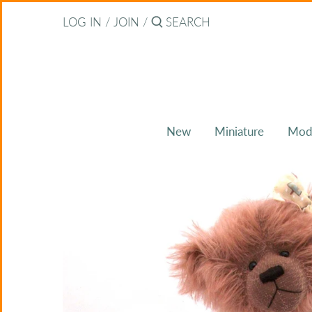
Skip
Back to previous
LOG IN
/
JOIN
/
to
content
About Bearitz
Awards
New
Miniature
Mod
Commissions