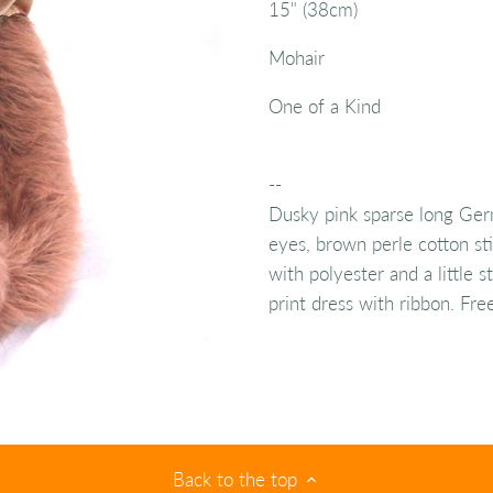
15" (38cm)
Mohair
One of a Kind
--
Dusky pink sparse long Ger
eyes, brown perle cotton sti
with polyester and a little 
print dress with ribbon. Fre
Back to the top