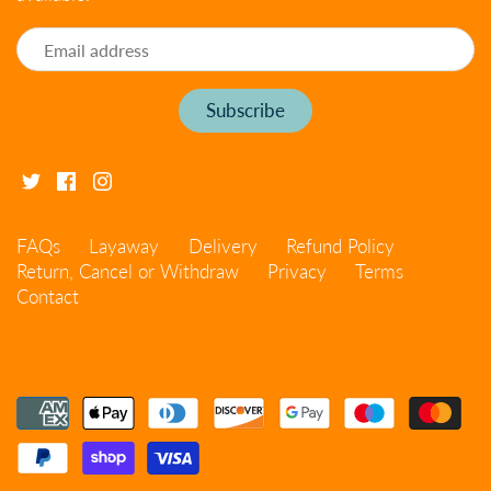
FAQs
Layaway
Delivery
Refund Policy
Return, Cancel or Withdraw
Privacy
Terms
Contact