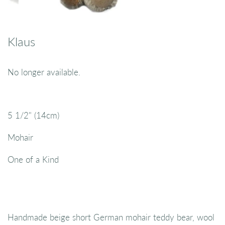
Klaus
No longer available.
5 1/2" (14cm)
Mohair
One of a Kind
Handmade beige short German mohair teddy bear, wool