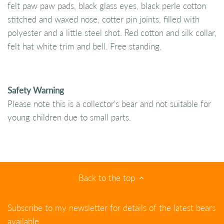
felt paw paw pads, black glass eyes, black perle cotton
stitched and waxed nose, cotter pin joints, filled with
polyester and a little steel shot. Red cotton and silk collar,
felt hat white trim and bell. Free standing.
Safety Warning
Please note this is a collector's bear and not suitable for
young children due to small parts.
Back to the top
Subscribe to my newsletter for details of the latest bears
available.