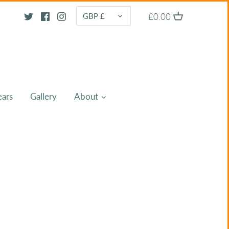
CURRENCY
£0.00
GBP £
ears
Gallery
About