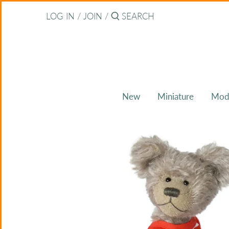
Skip
Back to previous
LOG IN
/
JOIN
/
to
content
About Bearitz
Awards
New
Miniature
Mod
Commissions