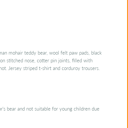
n mohair teddy bear, wool felt paw pads, black
n stitched nose, cotter pin joints, filled with
shot. Jersey striped t-shirt and corduroy trousers.
tor's bear and not suitable for young children due