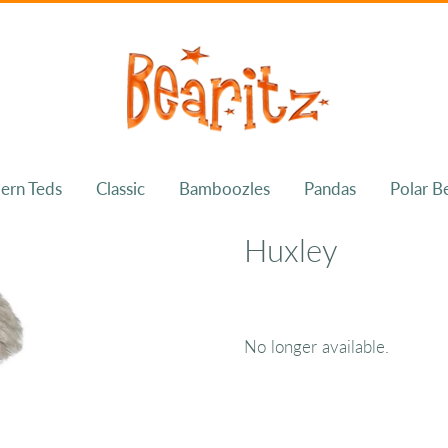
ern Teds
Classic
Bamboozles
Pandas
Polar B
Huxley
No longer available.