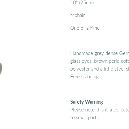
10" (25cm)
Mohair
One of a Kind
Handmade grey dense Germa
glass eyes, brown perle cotto
polyester and a little steel 
Free standing.
Safety Warning
Please note this is a collec
to small parts.