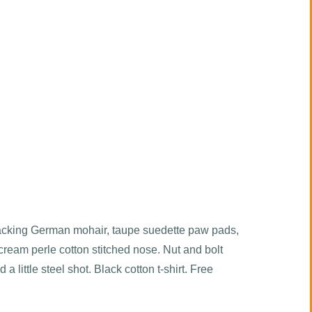
acking German mohair, taupe suedette paw pads,
cream perle cotton stitched nose. Nut and bolt
d a little steel shot. Black cotton t-shirt. Free