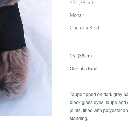
15" (38cm)
Mohair
One of a Kind
--
15" (38cm)
One of a Kind
Taupe tipped on dark grey b
black glass eyes, taupe and 
joints, filled with polyester an
standing.