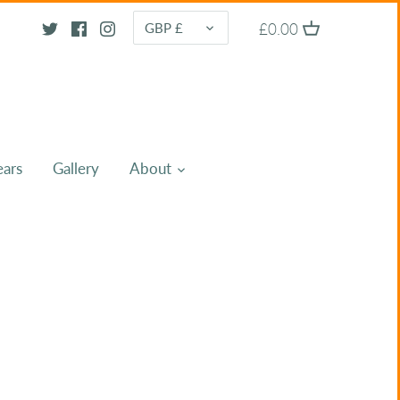
CURRENCY
£0.00
GBP £
ears
Gallery
About