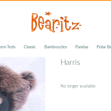
ern Teds
Classic
Bamboozles
Pandas
Polar B
Harris
No longer available.