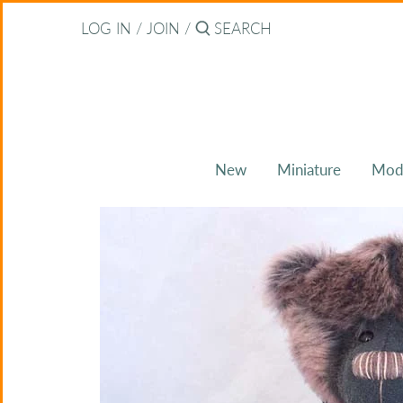
Skip
Back to previous
LOG IN
/
JOIN
/
to
content
About Bearitz
Awards
New
Miniature
Mod
Commissions