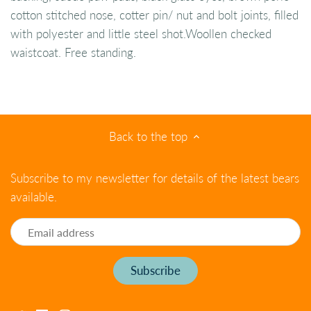
cotton stitched nose, cotter pin/ nut and bolt joints, filled
with polyester and little steel shot.Woollen checked
waistcoat. Free standing.
Back to the top
Subscribe to my newsletter for details of the latest bears
available.