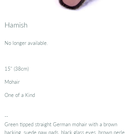
Hamish
No longer available.
15" (38cm)
Mohair
One of a Kind
--
Green tipped straight German mohair with a brown
backing, suede paw pads, black glass eyes, brown perle