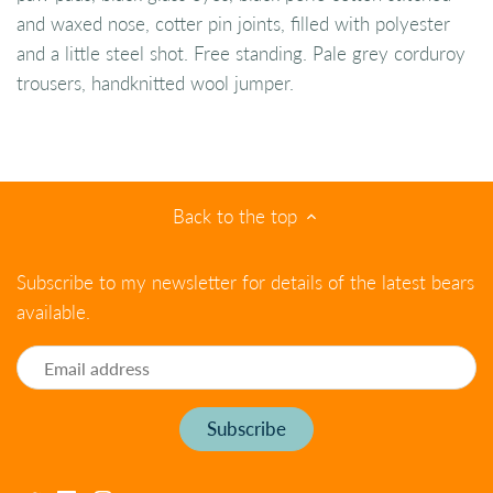
and waxed nose, cotter pin joints, filled with polyester
and a little steel shot. Free standing. Pale grey corduroy
trousers, handknitted wool jumper.
Back to the top
Subscribe to my newsletter for details of the latest bears
available.