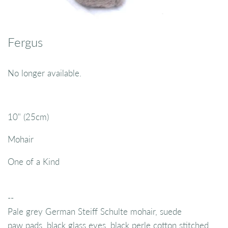
Fergus
No longer available.
10" (25cm)
Mohair
One of a Kind
--
Pale grey German Steiff Schulte mohair, suede
paw pads, black glass eyes, black perle cotton stitched