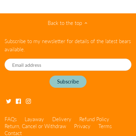
Back to the top
Subscribe to my newsletter for details of the latest bears
available.
FAQs
Layaway
Delivery
Refund Policy
Return, Cancel or Withdraw
Privacy
Terms
Contact