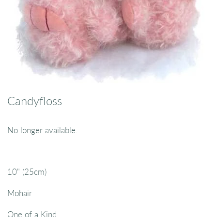
Candyfloss
No longer available.
10" (25cm)
Mohair
One of a Kind