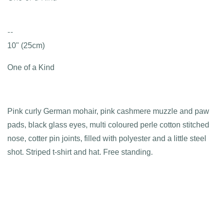
--
10" (25cm)
One of a Kind
Pink curly German mohair, pink cashmere muzzle and paw
pads, black glass eyes, multi coloured perle cotton stitched
nose, cotter pin joints, filled with polyester and a little steel
shot. Striped t-shirt and hat. Free standing.