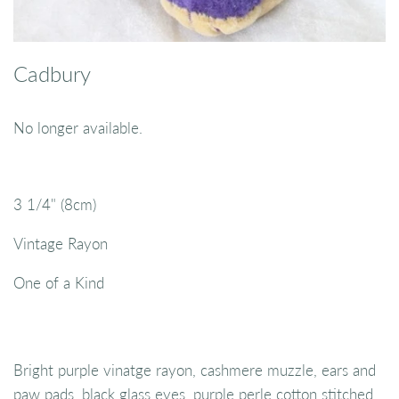
Cadbury
No longer available.
3 1/4" (8cm)
Vintage Rayon
One of a Kind
Bright purple vinatge rayon, cashmere muzzle, ears and
paw pads, black glass eyes, purple perle cotton stitched