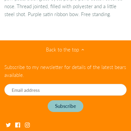
nose. Thread jointed, filled with polyester and a little
steel shot. Purple satin ribbon bow. Free standing.
Back to the top
Subscribe to my newsletter for details of the latest bears
available.