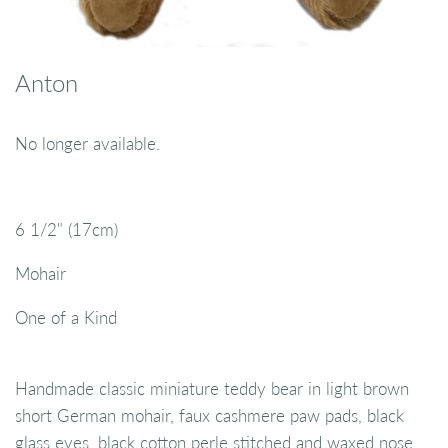
Anton
No longer available.
6 1/2" (17cm)
Mohair
One of a Kind
Handmade classic miniature teddy bear in light brown
short German mohair, faux cashmere paw pads, black
glass eyes, black cotton perle stitched and waxed nose,