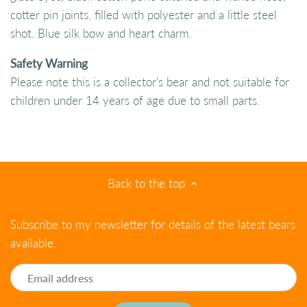
cotter pin joints, filled with polyester and a little steel
shot. Blue silk bow and heart charm.
Safety Warning
Please note this is a collector's bear and not suitable for
children under 14 years of age due to small parts.
Back to the top
Subscribe to my newsletter for details of the latest bears
available.