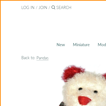
Skip
Back to previous
LOG IN
/
JOIN
/
to
content
About Bearitz
Awards
New
Miniature
Mod
Commissions
Back to:
Pandas