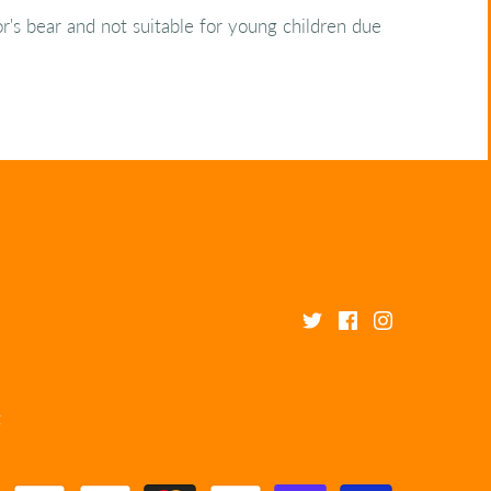
tor's bear and not suitable for young children due
t