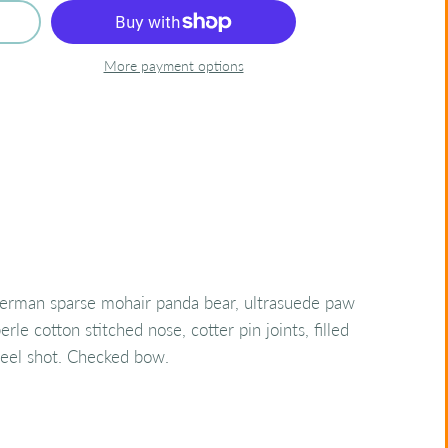
More payment options
rman sparse mohair panda bear, ultrasuede paw
erle cotton stitched nose, cotter pin joints, filled
steel shot. Checked bow.