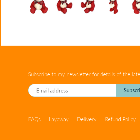
Subscribe to my newsletter for details of the late
FAQs
Layaway
Delivery
Refund Policy