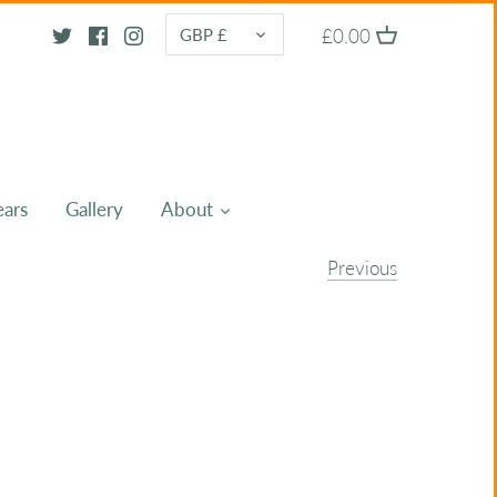
CURRENCY
£0.00
GBP £
ears
Gallery
About
Previous