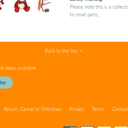
Please note this is a collec
to small parts.
Back to the top
st bears available.
Return, Cancel or Withdraw
Privacy
Terms
Contac