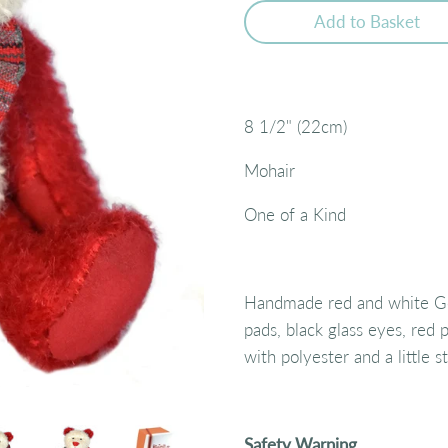
Add to Basket
8 1/2" (22cm)
Mohair
One of a Kind
Handmade red and white Ge
pads, black glass eyes, red p
with polyester and a little 
Safety Warning