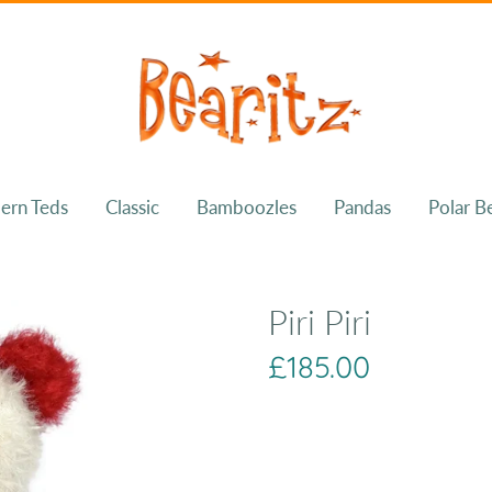
ern Teds
Classic
Bamboozles
Pandas
Polar B
Piri Piri
£185.00