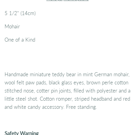
5 1/2" (14cm)
Mohair
One of a Kind
Handmade miniature teddy bear in mint German mohair,
wool felt paw pads, black glass eyes, brown perle cotton
stitched nose, cotter pin joints, filled with polyester and a
little steel shot. Cotton romper, striped headband and red
and white candy accessory. Free standing.
Safety Warning