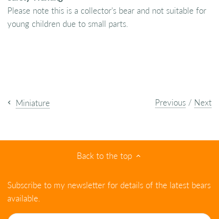
Please note this is a collector's bear and not suitable for
young children due to small parts.
Previous
/
Next
Miniature
Back to the top
Subscribe to my newsletter for details of the latest bears
available.