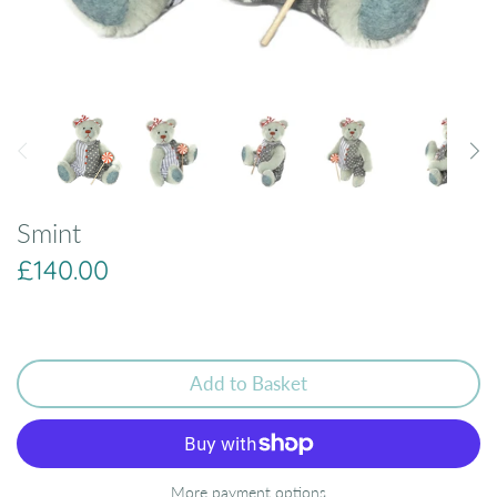
Smint
£140.00
Add to Basket
More payment options