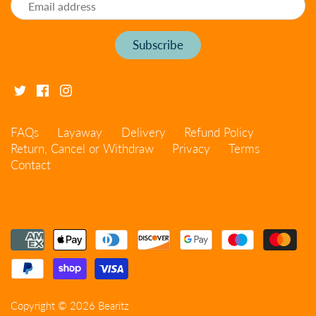
FAQs
Layaway
Delivery
Refund Policy
Return, Cancel or Withdraw
Privacy
Terms
Contact
Copyright © 2026
Bearitz