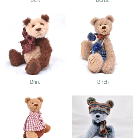
Bhru
Birch