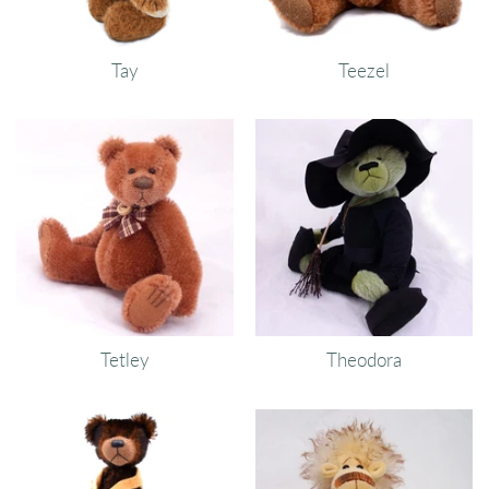
Tay
Teezel
Tetley
Theodora