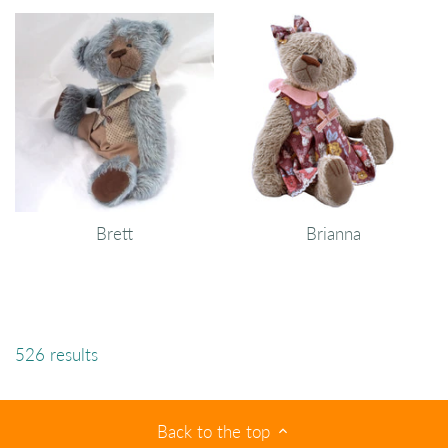
Brett
Brianna
526 results
Back to the top