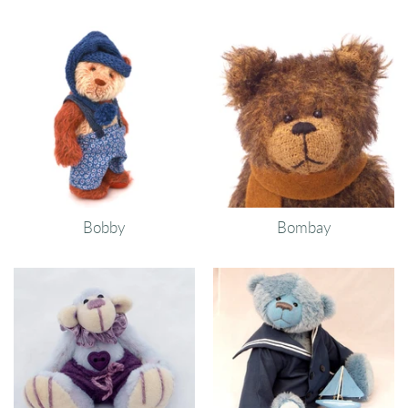
Bobby
Bombay