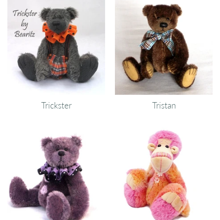
Trickster
Tristan