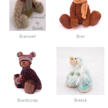
Bramwell
Bran
Brandysnap
Breeze