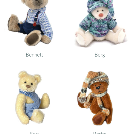
Bennett
Berg
Bert
Bertie