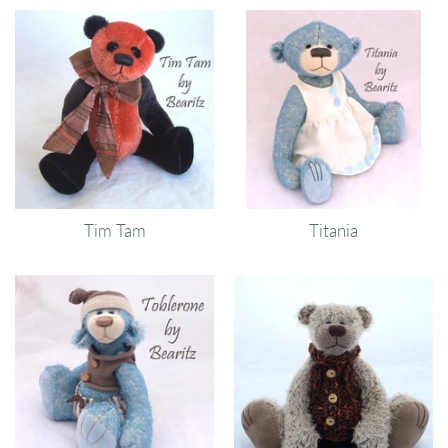
Tim Tam
Titania