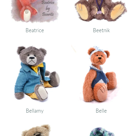
Beatrice
Beetnik
Bellamy
Belle