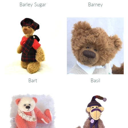
Barley Sugar
Barney
Bart
Basil