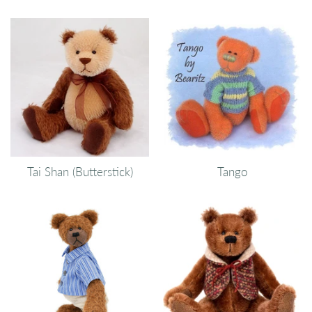
Tai Shan (Butterstick)
Tango