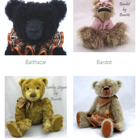
Balthazar
Bardot