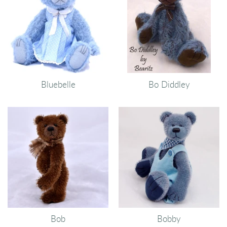
Bluebelle
Bo Diddley
Bob
Bobby