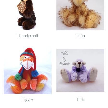
Thunderbolt
Tiffin
Tigger
Tilda