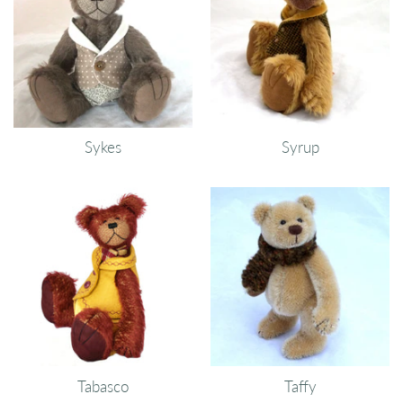
Sykes
Syrup
Tabasco
Taffy