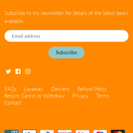
Subscribe to my newsletter for details of the latest bears
available.
FAQs
Layaway
Delivery
Refund Policy
Return, Cancel or Withdraw
Privacy
Terms
Contact