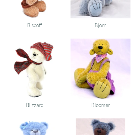
Biscoff
Bjorn
Blizzard
Bloomer