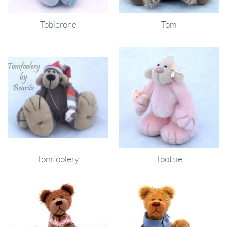
Toblerone
Tom
Tomfoolery
Tootsie