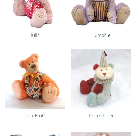
Tulla
Tumshie
Tutti Frutti
Tweedledee