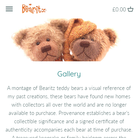
Skip
Back to previous
£0.00
to
content
About Bearitz
Awards
Commissions
Gallery
A montage of Bearitz teddy bears a visual reference of
my past creations, these bears have found new homes
with collectors all over the world and are no longer
available to purchase. Provenance establishes a bear's
collectible significance and a signed certificate of
authenticity accompanies each bear at time of purchase.
A treasured keepsake or family heirloom across the