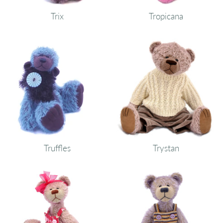
Trix
Tropicana
Truffles
Trystan