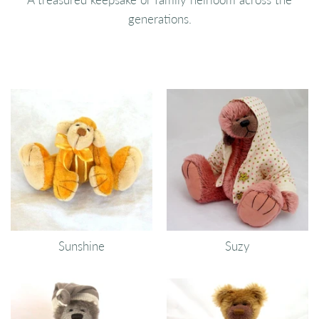
generations.
Sunshine
Suzy