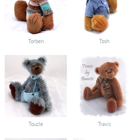
Torben
Tosh
Touzle
Travis