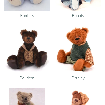
Bonkers
Bounty
Bourbon
Bradley