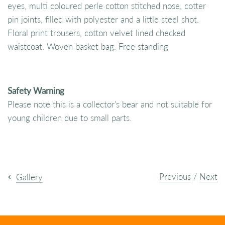
eyes, multi coloured perle cotton stitched nose, cotter
pin joints, filled with polyester and a little steel shot.
Floral print trousers, cotton velvet lined checked
waistcoat. Woven basket bag. Free standing
Safety Warning
Please note this is a collector's bear and not suitable for
young children due to small parts.
Previous
/
Next
Gallery