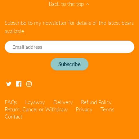
Back to the top
Subscribe to my newsletter for details of the latest bears
available.
FAQs
Layaway
Delivery
Refund Policy
Return, Cancel or Withdraw
Privacy
Terms
Contact