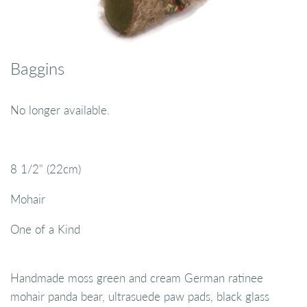
Baggins
No longer available.
8 1/2" (22cm)
Mohair
One of a Kind
Handmade moss green and cream German ratinee
mohair panda bear, ultrasuede paw pads, black glass