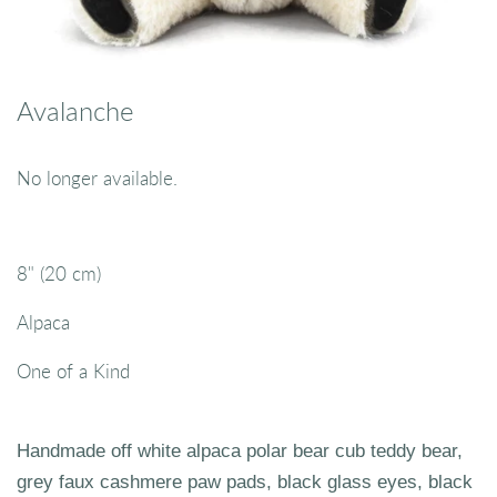
Avalanche
No longer available.
8" (20 cm)
Alpaca
One of a Kind
Handmade off white alpaca polar bear cub teddy bear,
grey faux cashmere paw pads, black glass eyes, black