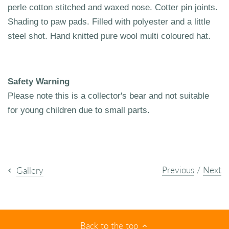
perle cotton stitched and waxed nose. Cotter pin joints.
Shading to paw pads. Filled with polyester and a little
steel shot. Hand knitted pure wool multi coloured hat.
Safety Warning
Please note this is a collector's bear and not suitable
for young children due to small parts.
Previous
/
Next
Gallery
Back to the top