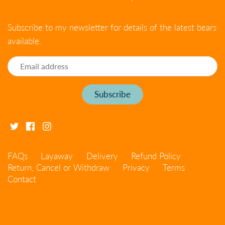
Subscribe to my newsletter for details of the latest bears
available.
FAQs
Layaway
Delivery
Refund Policy
Return, Cancel or Withdraw
Privacy
Terms
Contact