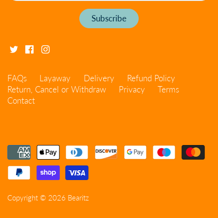
FAQs
Layaway
Delivery
Refund Policy
Return, Cancel or Withdraw
Privacy
Terms
Contact
Copyright © 2026
Bearitz