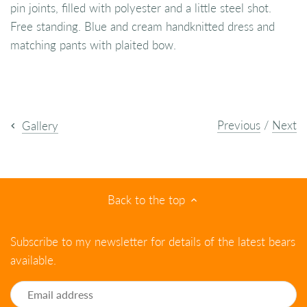
pin joints, filled with polyester and a little steel shot.
Free standing. Blue and cream handknitted dress and
matching pants with plaited bow.
Previous
/
Next
Gallery
Back to the top
Subscribe to my newsletter for details of the latest bears
available.