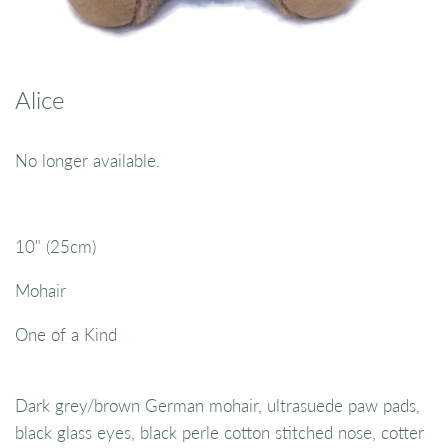
Alice
No longer available.
10" (25cm)
Mohair
One of a Kind
Dark grey/brown German mohair, ultrasuede paw pads,
black glass eyes, black perle cotton stitched nose, cotter