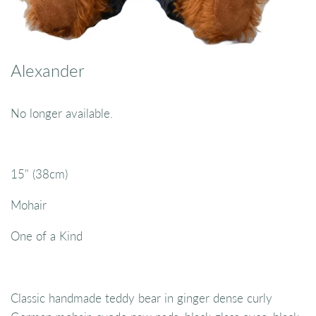
Alexander
No longer available.
15" (38cm)
Mohair
One of a Kind
Classic handmade teddy bear in ginger dense curly