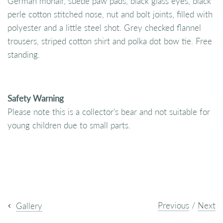
German mohair, suede paw pads, black glass eyes, black
perle cotton stitched nose, nut and bolt joints, filled with
polyester and a little steel shot. Grey checked flannel
trousers, striped cotton shirt and polka dot bow tie. Free
standing.
Safety Warning
Please note this is a collector's bear and not suitable for
young children due to small parts.
Previous
/
Next
Gallery