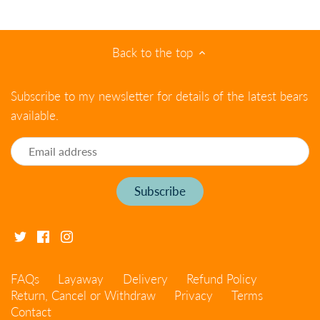
Back to the top
Subscribe to my newsletter for details of the latest bears
available.
FAQs
Layaway
Delivery
Refund Policy
Return, Cancel or Withdraw
Privacy
Terms
Contact