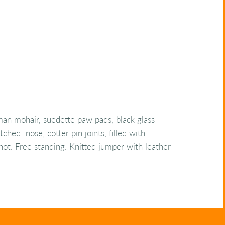
an mohair, suedette paw pads, black glass
tched nose, cotter pin joints, filled with
 shot. Free standing. Knitted jumper with leather