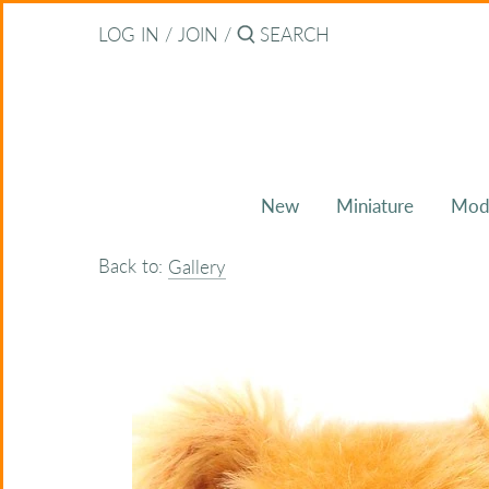
Skip
Back to previous
LOG IN
/
JOIN
/
to
content
About Bearitz
Awards
New
Miniature
Mod
Commissions
Back to:
Gallery