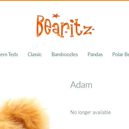
ern Teds
Classic
Bamboozles
Pandas
Polar B
Adam
No longer available.