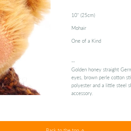
10" (25cm)
Mohair
One of a Kind
--
Golden honey straight Germ
eyes, brown perle cotton sti
polyester and a little steel
accessory.
Back to the top