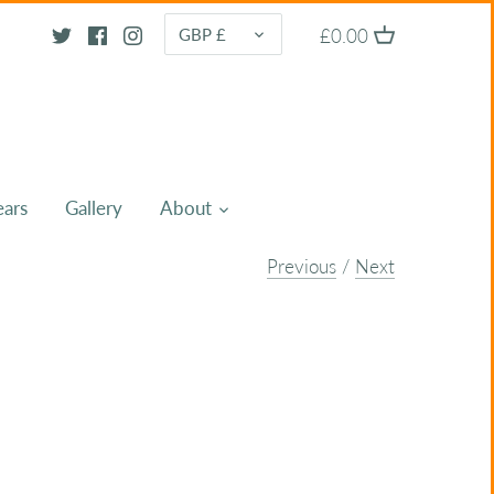
CURRENCY
£0.00
GBP £
ears
Gallery
About
Previous
/
Next